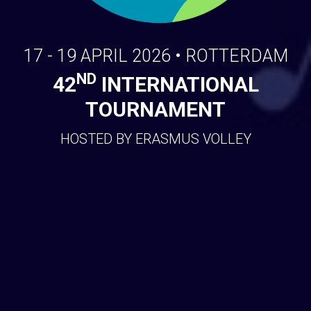
17 - 19 APRIL 2026 • ROTTERDAM
ND
42
INTERNATIONAL
TOURNAMENT
HOSTED BY ERASMUS VOLLEY