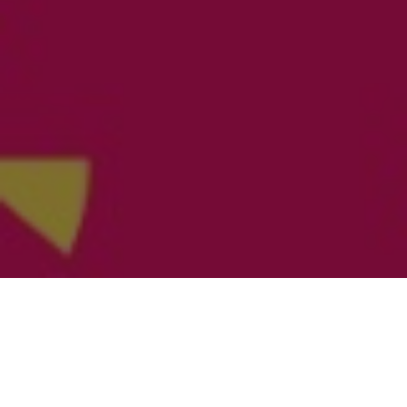
WHAT?
This tournament is a mixed international volleyball