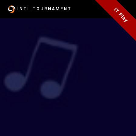
INTL
TOURNAMENT
IT Play